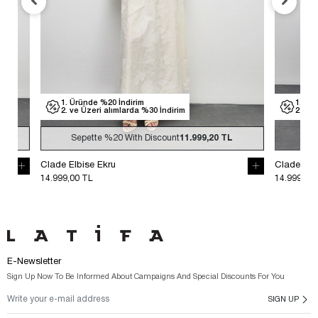
1. Üründe %20 İndirim
1. Üründe %
2. ve Üzeri alımlarda %30 İndirim
2. ve Üzeri
Sepette
%20
With Discount
11.999,20 TL
Sepette
Clade Elbise Ekru
Clade Elbise S
14.999,00 TL
14.999,00 TL
E-Newsletter
Sign Up Now To Be Informed About Campaigns And Special Discounts For You
SIGN UP