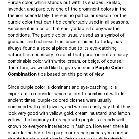
Purple color, which stands out with its shades like lilac,
lavender, and purple, is one of the prominent colors in the
fashion scene lately. There is no particular season for the
purple color that can't be comfortably used in all seasons.
Because it is a color that easily adapts to any weather
conditions. The purple color, usually used as a symbol of
grandeur and richness from ancient times to today, has
always found a special place due to its eye-catching
nature. It is necessary to admit that purple is not an easily
combinable color with white, cream, or beige, of course.
Therefore, we would like to give you some
Purple Color
Combination
tips based on this point of view.
Since purple color is dominant and eye-catching, it is
important to consider which colors to combine it with. In
ancient times, purple-colored clothes were usually
combined with gold jewelry, and we can easily say that they
look very good with yellow, gold, cream, mustard, and lemon
yellow. The harmony of orange with purple is already well
known to everyone interested in fashion. However, there is
a subtle line here. The purple or orange pieces you choose