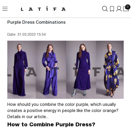
0
Purple Dress Combinations
Date: 31.03.2023 15:54
How should you combine the color purple, which usually
creates a positive energy in people like the color orange?
Details in our article...
How to Combine Purple Dress?