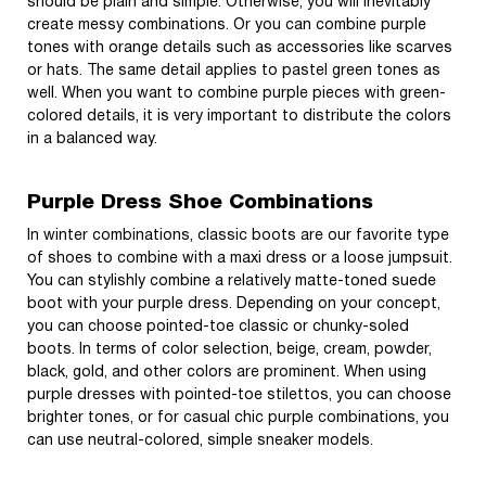
should be plain and simple. Otherwise, you will inevitably
create messy combinations. Or you can combine purple
tones with orange details such as accessories like scarves
or hats. The same detail applies to pastel green tones as
well. When you want to combine purple pieces with green-
colored details, it is very important to distribute the colors
in a balanced way.
Purple Dress Shoe Combinations
In winter combinations, classic boots are our favorite type
of shoes to combine with a maxi dress or a loose jumpsuit.
You can stylishly combine a relatively matte-toned suede
boot with your purple dress. Depending on your concept,
you can choose pointed-toe classic or chunky-soled
boots. In terms of color selection, beige, cream, powder,
black, gold, and other colors are prominent. When using
purple dresses with pointed-toe stilettos, you can choose
brighter tones, or for casual chic purple combinations, you
can use neutral-colored, simple sneaker models.