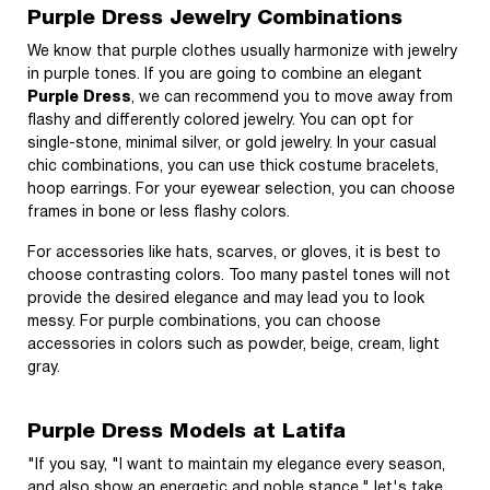
Purple Dress Jewelry Combinations
We know that purple clothes usually harmonize with jewelry
in purple tones. If you are going to combine an elegant
Purple Dress
, we can recommend you to move away from
flashy and differently colored jewelry. You can opt for
single-stone, minimal silver, or gold jewelry. In your casual
chic combinations, you can use thick costume bracelets,
hoop earrings. For your eyewear selection, you can choose
frames in bone or less flashy colors.
For accessories like hats, scarves, or gloves, it is best to
choose contrasting colors. Too many pastel tones will not
provide the desired elegance and may lead you to look
messy. For purple combinations, you can choose
accessories in colors such as powder, beige, cream, light
gray.
Purple Dress Models at Latifa
"If you say, "I want to maintain my elegance every season,
and also show an energetic and noble stance," let's take