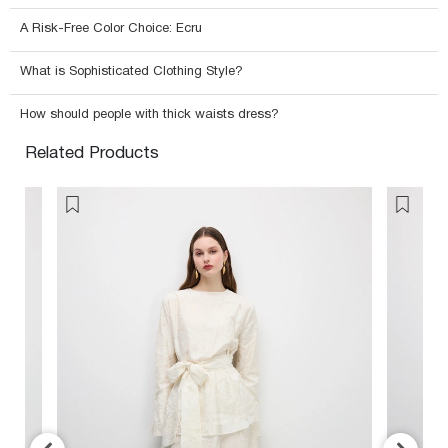
A Risk-Free Color Choice: Ecru
What is Sophisticated Clothing Style?
How should people with thick waists dress?
Related Products