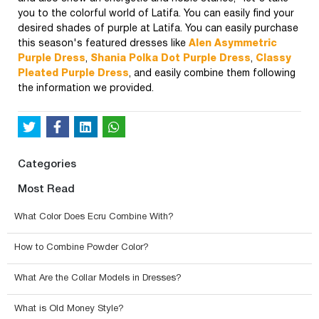
you to the colorful world of Latifa. You can easily find your
desired shades of purple at Latifa. You can easily purchase
this season's featured dresses like
Alen Asymmetric
Purple Dress
,
Shania Polka Dot Purple Dress
,
Classy
Pleated Purple Dress
, and easily combine them following
the information we provided.
Categories
Most Read
What Color Does Ecru Combine With?
How to Combine Powder Color?
What Are the Collar Models in Dresses?
What is Old Money Style?