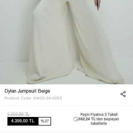
Dylan Jumpsuit Beige
Product Code:
AW23-24/6059
5.999,00 TL
Peşin Fiyatına 3 Taksit
562,24 TL
'den başlayan
4.399,00 TL
%27
taksitlerle