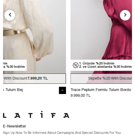
1. Üründe %20 İndirim
1. Üründe
2. ve Üzeri alımlarda %30 İndirim
2. ve Üzer
Sepette
%20
With Discount
7.999,20 TL
Sep
Trace Peplum Formlu Tulum Bordo
Trace Peplum 
9.999,00 TL
9.999,00 TL
E-Newsletter
Sign Up Now To Be Informed About Campaigns And Special Discounts For You