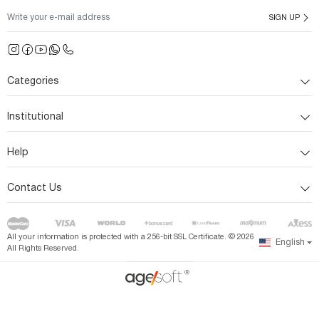
SIGN UP
Categories
Institutional
Help
Contact Us
All your information is protected with a 256-bit SSL Certificate. ©
2026
English
All Rights Reserved.