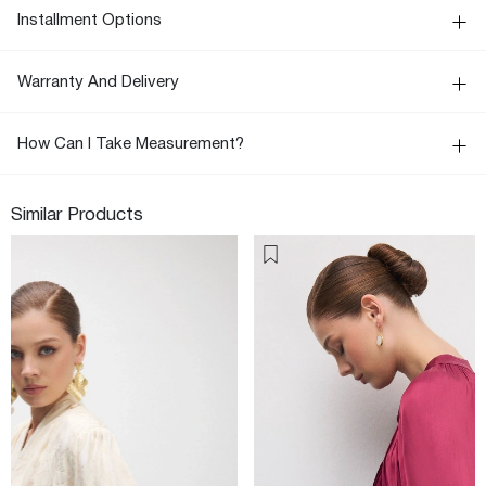
Installment Options
Warranty And Delivery
How Can I Take Measurement?
Similar Products