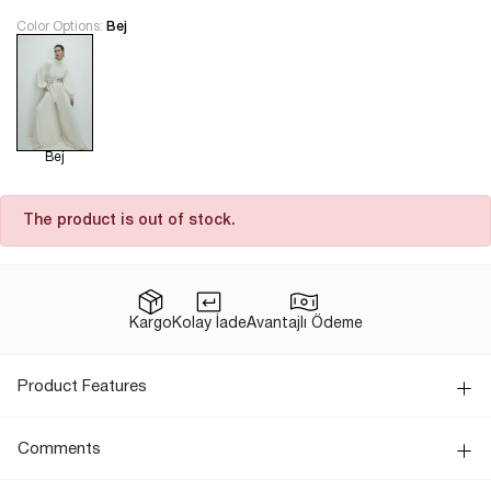
Color Options:
Bej
Bej
The product is out of stock.
Kargo
Kolay İade
Avantajlı Ödeme
Product Features
Comments