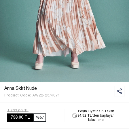
Anna Skirt Nude
Product Code:
AW22-23/4071
1.732,00 TL
Peşin Fiyatına 3 Taksit
94,32 TL
'den başlayan
738,00 TL
%57
taksitlerle