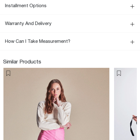
Installment Options
Warranty And Delivery
How Can I Take Measurement?
Similar Products