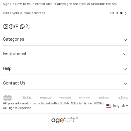
Sign Up Now To Be Informed About Campaigns And Special Discounts For You
SIGN UP
Categories
Institutional
Help
Contact Us
All your information is protected with a 256-bit SSL Certificate. ©
2026
English
All Rights Reserved.