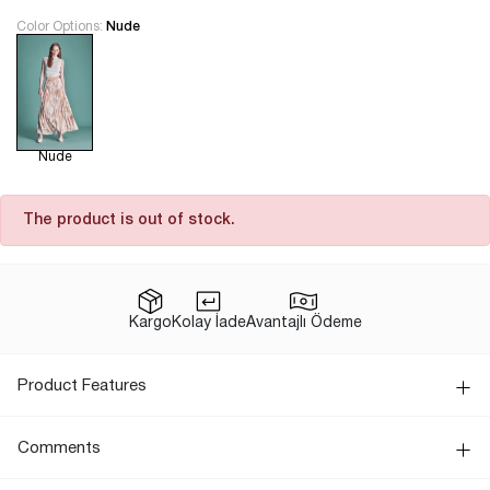
Color Options:
Nude
Nude
The product is out of stock.
Kargo
Kolay İade
Avantajlı Ödeme
Product Features
Comments