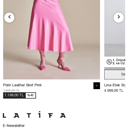
1. Üründe
2. ve Üzer
Sep
Polin Leather Skirt Pink
Lina Etek Siy
1.999,00 TL
4.999,00 TL
1.199,00 TL
%40
E-Newsletter