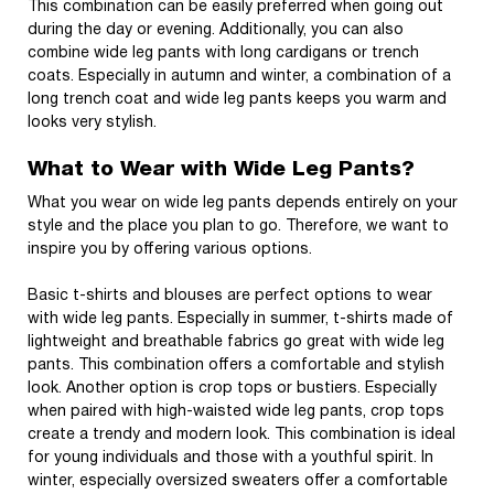
This combination can be easily preferred when going out
during the day or evening. Additionally, you can also
combine wide leg pants with long cardigans or trench
coats. Especially in autumn and winter, a combination of a
long trench coat and wide leg pants keeps you warm and
looks very stylish.
What to Wear with Wide Leg Pants?
What you wear on wide leg pants depends entirely on your
style and the place you plan to go. Therefore, we want to
inspire you by offering various options.
Basic t-shirts and blouses are perfect options to wear
with wide leg pants. Especially in summer, t-shirts made of
lightweight and breathable fabrics go great with wide leg
pants. This combination offers a comfortable and stylish
look. Another option is crop tops or bustiers. Especially
when paired with high-waisted wide leg pants, crop tops
create a trendy and modern look. This combination is ideal
for young individuals and those with a youthful spirit. In
winter, especially oversized sweaters offer a comfortable