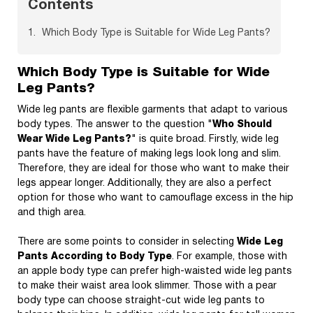
Contents
Which Body Type is Suitable for Wide Leg Pants?
Which Body Type is Suitable for Wide
Leg Pants?
Wide leg pants are flexible garments that adapt to various
body types. The answer to the question "
Who Should
Wear Wide Leg Pants?
" is quite broad. Firstly, wide leg
pants have the feature of making legs look long and slim.
Therefore, they are ideal for those who want to make their
legs appear longer. Additionally, they are also a perfect
option for those who want to camouflage excess in the hip
and thigh area.
There are some points to consider in selecting
Wide Leg
Pants According to Body Type
. For example, those with
an apple body type can prefer high-waisted wide leg pants
to make their waist area look slimmer. Those with a pear
body type can choose straight-cut wide leg pants to