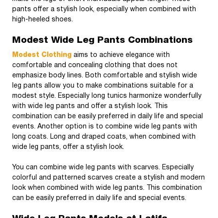
pants offer a stylish look, especially when combined with
high-heeled shoes.
Modest Wide Leg Pants Combinations
Modest Clothing
aims to achieve elegance with
comfortable and concealing clothing that does not
emphasize body lines. Both comfortable and stylish wide
leg pants allow you to make combinations suitable for a
modest style. Especially long tunics harmonize wonderfully
with wide leg pants and offer a stylish look. This
combination can be easily preferred in daily life and special
events. Another option is to combine wide leg pants with
long coats. Long and draped coats, when combined with
wide leg pants, offer a stylish look.
You can combine wide leg pants with scarves. Especially
colorful and patterned scarves create a stylish and modern
look when combined with wide leg pants. This combination
can be easily preferred in daily life and special events.