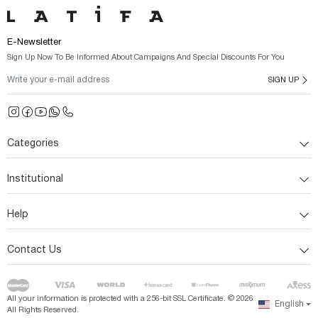
E-Newsletter
Sign Up Now To Be Informed About Campaigns And Special Discounts For You
SIGN UP
Categories
Institutional
Help
Contact Us
All your information is protected with a 256-bit SSL Certificate. ©
2026
English
All Rights Reserved.