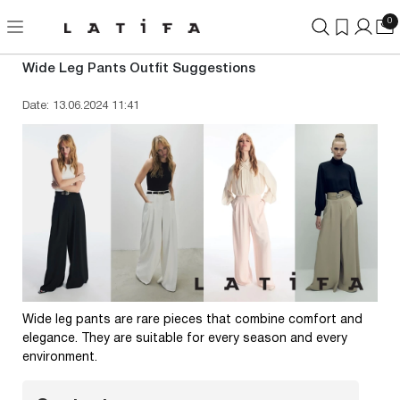
0
Wide Leg Pants Outfit Suggestions
Date: 13.06.2024 11:41
Wide leg pants are rare pieces that combine comfort and
elegance. They are suitable for every season and every
environment.