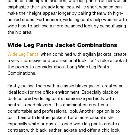
balance their hips. In addition, wide leg pants for tall women
emphasize their already long legs, while short women can
make their height appear longer by pairing them with high-
heeled shoes. Furthermore, wide leg pants help women with
wide hips to achieve a more balanced look by camouflaging
the hip area.
Wide Leg Pants Jacket Combinations
Wide Leg Pants
, when combined with stylish jackets, create
a very impressive and professional look. Let's take a look at
the points to consider about Long Wide Leg Pants
Combinations.
Firstly, pairing them with a classic blazer jacket creates an
ideal look for the office environment. Especially black or
dark colored wide leg pants harmonize perfectly with
neutral-toned blazers. This combination creates a
comfortable and professional look. Another option is to
pair them with leather jackets for a more casual style.
Especially white or pastel-toned wide leg pants create a
contrast with black leather jackets and offer a chic look.