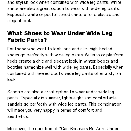
and stylish look when combined with wide leg pants. White
shirts are also a great option to wear with wide leg pants.
Especially white or pastel-toned shirts offer a classic and
elegant look.
What Shoes to Wear Under Wide Leg
Fabric Pants?
For those who want to look long and slim, high-heeled
shoes go perfectly with wide leg pants. Stiletto or platform
heels create a chic and elegant look. In winter, boots and
booties harmonize well with wide leg pants. Especially when
combined with heeled boots, wide leg pants offer a stylish
look.
Sandals are also a great option to wear under wide leg
pants. Especially in summer, lightweight and comfortable
sandals go perfectly with wide leg pants. This combination
will make you very happy in terms of comfort and
aesthetics.
Moreover, the question of "Can Sneakers Be Worn Under