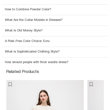
How to Combine Powder Color?
What Are the Collar Models in Dresses?
What is Old Money Style?
A Risk-Free Color Choice: Ecru
What is Sophisticated Clothing Style?
How should people with thick waists dress?
Related Products