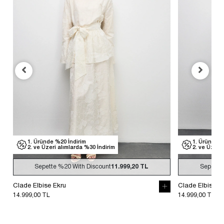
1. Üründe %20 İndirim
1. Üründe %
2. ve Üzeri alımlarda %30 İndirim
2. ve Üzeri
Sepette
%20
With Discount
11.999,20 TL
Sepette
Clade Elbise Ekru
Clade Elbise S
14.999,00 TL
14.999,00 TL