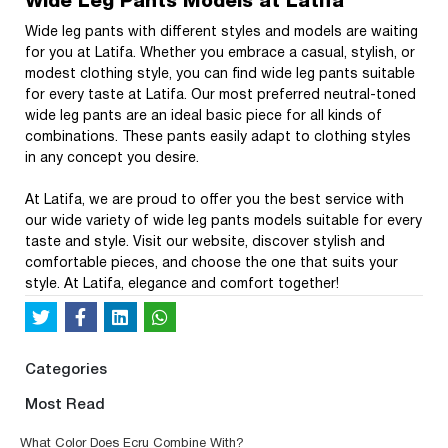
Wide Leg Pants Models at Latifa
Wide leg pants with different styles and models are waiting
for you at Latifa. Whether you embrace a casual, stylish, or
modest clothing style, you can find wide leg pants suitable
for every taste at Latifa. Our most preferred neutral-toned
wide leg pants are an ideal basic piece for all kinds of
combinations. These pants easily adapt to clothing styles
in any concept you desire.
At Latifa, we are proud to offer you the best service with
our wide variety of wide leg pants models suitable for every
taste and style. Visit our website, discover stylish and
comfortable pieces, and choose the one that suits your
style. At Latifa, elegance and comfort together!
Categories
Most Read
What Color Does Ecru Combine With?