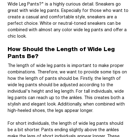
Wide Leg Pants?" is a highly curious detail. Sneakers go
great with wide leg pants. Especially for those who want to
create a casual and comfortable style, sneakers are a
perfect choice. White or neutral-toned sneakers can be
combined with almost any color wide leg pants and offer a
chic look.
How Should the Length of Wide Leg
Pants Be?
The length of wide leg pants is important to make proper
combinations. Therefore, we want to provide some tips on
how the length of pants should be. Firstly, the length of
wide leg pants should be adjusted according to the
individual's height and leg length. For tall individuals, wide
leg pants can reach up to the ankles. This creates both a
stylish and elegant look. Additionally, when combined with
high-heeled shoes, the legs appear longer.
For short individuals, the length of wide leg pants should
be a bit shorter. Pants ending slightly above the ankles
make the legs of short individuals appear longer. These