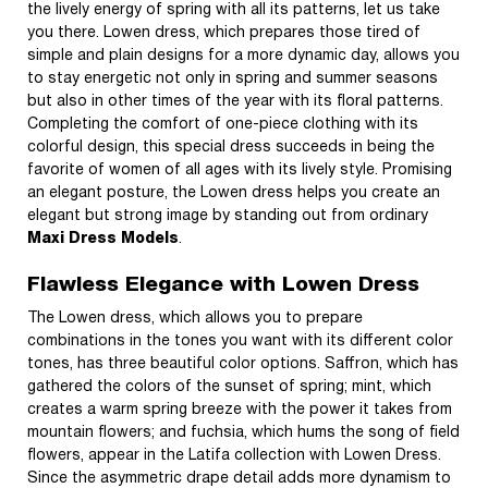
the lively energy of spring with all its patterns, let us take
you there. Lowen dress, which prepares those tired of
simple and plain designs for a more dynamic day, allows you
to stay energetic not only in spring and summer seasons
but also in other times of the year with its floral patterns.
Completing the comfort of one-piece clothing with its
colorful design, this special dress succeeds in being the
favorite of women of all ages with its lively style. Promising
an elegant posture, the Lowen dress helps you create an
elegant but strong image by standing out from ordinary
Maxi Dress Models
.
Flawless Elegance with Lowen Dress
The Lowen dress, which allows you to prepare
combinations in the tones you want with its different color
tones, has three beautiful color options. Saffron, which has
gathered the colors of the sunset of spring; mint, which
creates a warm spring breeze with the power it takes from
mountain flowers; and fuchsia, which hums the song of field
flowers, appear in the Latifa collection with Lowen Dress.
Since the asymmetric drape detail adds more dynamism to