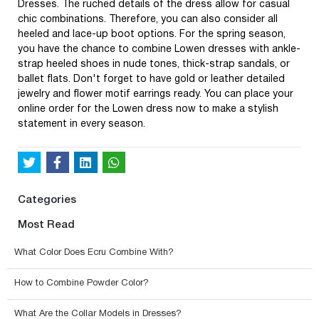
Dresses. The ruched details of the dress allow for casual
chic combinations. Therefore, you can also consider all
heeled and lace-up boot options. For the spring season,
you have the chance to combine Lowen dresses with ankle-
strap heeled shoes in nude tones, thick-strap sandals, or
ballet flats. Don't forget to have gold or leather detailed
jewelry and flower motif earrings ready. You can place your
online order for the Lowen dress now to make a stylish
statement in every season.
Categories
Most Read
What Color Does Ecru Combine With?
How to Combine Powder Color?
What Are the Collar Models in Dresses?