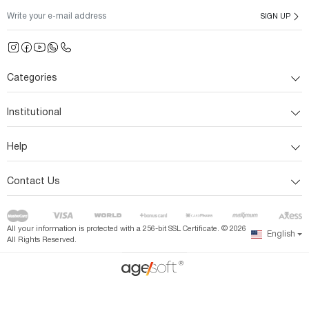
SIGN UP
Categories
Institutional
Help
Contact Us
All your information is protected with a 256-bit SSL Certificate. ©
2026
English
All Rights Reserved.