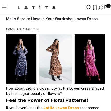
0
Make Sure to Have in Your Wardrobe: Lowen Dress
Date: 31.03.2023 15:17
How about taking a closer look at the Lowen dress shaped
by the magical beauty of flowers?
Feel the Power of Floral Patterns!
If you haven't met the
Latifa Lowen Dress
that shared