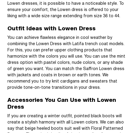
Lowen dresses, it is possible to have a noticeable style. To
ensure your comfort, the Lowen dress is offered to your
liking with a wide size range extending from size 36 to 44.
Outfit Ideas with Lowen Dress
You can achieve flawless elegance in cool weather by
combining the Lowen Dress with Latifa trench coat models.
For this, you can prefer upper clothing products that
harmonize with the colors you will use. You can use the mint
dress option with pastel colors, nude colors, or any shade
of green you want. You can match the Saffron Lowen dress
with jackets and coats in brown or earth tones. We
recommend you to try knit cardigans and sweaters that
provide tone-on-tone transitions in your dress.
Accessories You Can Use with Lowen
Dress
If you are creating a winter outfit, pointed black boots will
create a stylish harmony with all Lowen colors. We can also
say that beige heeled boots suit well with Floral Patterned