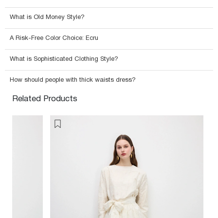
What is Old Money Style?
A Risk-Free Color Choice: Ecru
What is Sophisticated Clothing Style?
How should people with thick waists dress?
Related Products