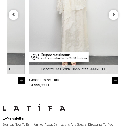
1. Üründe %20 İndirim
1. Üründe %
2. ve Üzeri alımlarda %30 İndirim
2. ve Üzeri
Sepette
%20
With Discount
11.999,20 TL
Sepette
Clade Elbise Ekru
Clade Elbise S
14.999,00 TL
14.999,00 TL
E-Newsletter
Sign Up Now To Be Informed About Campaigns And Special Discounts For You