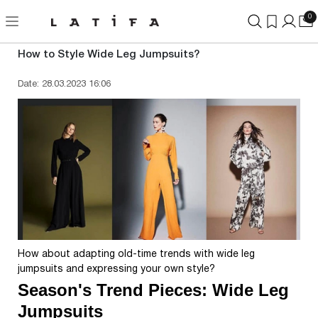
0
How to Style Wide Leg Jumpsuits?
Date: 28.03.2023 16:06
How about adapting old-time trends with wide leg
jumpsuits and expressing your own style?
Season's Trend Pieces: Wide Leg
Jumpsuits