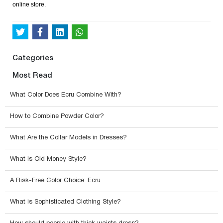
online store.
Categories
Most Read
What Color Does Ecru Combine With?
How to Combine Powder Color?
What Are the Collar Models in Dresses?
What is Old Money Style?
A Risk-Free Color Choice: Ecru
What is Sophisticated Clothing Style?