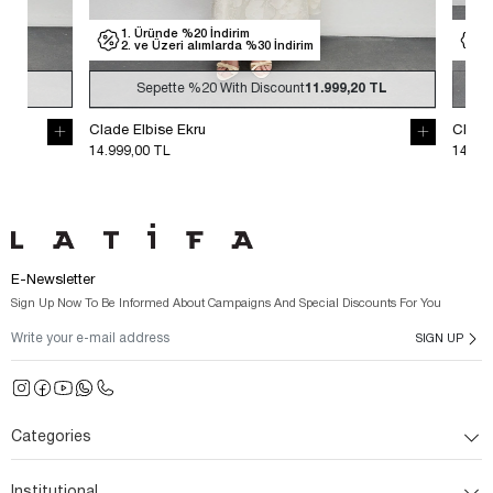
1. Üründe %20 İndirim
1. Üründe %
2. ve Üzeri alımlarda %30 İndirim
2. ve Üzeri
Sepette
%20
With Discount
11.999,20 TL
Sepette
Clade Elbise Ekru
Clade Elbise S
14.999,00 TL
14.999,00 TL
E-Newsletter
Sign Up Now To Be Informed About Campaigns And Special Discounts For You
SIGN UP
Categories
Institutional