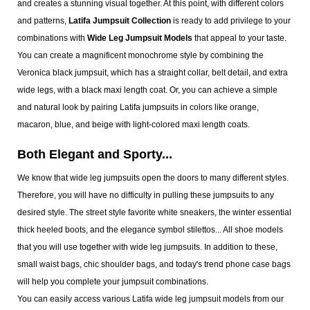
and creates a stunning visual together. At this point, with different colors
and patterns,
Latifa Jumpsuit Collection
is ready to add privilege to your
combinations with
Wide Leg Jumpsuit Models
that appeal to your taste.
You can create a magnificent monochrome style by combining the
Veronica black jumpsuit, which has a straight collar, belt detail, and extra
wide legs, with a black maxi length coat. Or, you can achieve a simple
and natural look by pairing Latifa jumpsuits in colors like orange,
macaron, blue, and beige with light-colored maxi length coats.
Both Elegant and Sporty...
We know that wide leg jumpsuits open the doors to many different styles.
Therefore, you will have no difficulty in pulling these jumpsuits to any
desired style. The street style favorite white sneakers, the winter essential
thick heeled boots, and the elegance symbol stilettos... All shoe models
that you will use together with wide leg jumpsuits. In addition to these,
small waist bags, chic shoulder bags, and today's trend phone case bags
will help you complete your jumpsuit combinations.
You can easily access various Latifa wide leg jumpsuit models from our