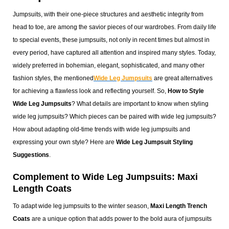
Jumpsuits, with their one-piece structures and aesthetic integrity from
head to toe, are among the savior pieces of our wardrobes. From daily life
to special events, these jumpsuits, not only in recent times but almost in
every period, have captured all attention and inspired many styles. Today,
widely preferred in bohemian, elegant, sophisticated, and many other
fashion styles, the mentioned
Wide Leg Jumpsuits
are great alternatives
for achieving a flawless look and reflecting yourself. So,
How to Style
Wide Leg Jumpsuits
? What details are important to know when styling
wide leg jumpsuits? Which pieces can be paired with wide leg jumpsuits?
How about adapting old-time trends with wide leg jumpsuits and
expressing your own style? Here are
Wide Leg Jumpsuit Styling
Suggestions
.
Complement to Wide Leg Jumpsuits: Maxi
Length Coats
To adapt wide leg jumpsuits to the winter season,
Maxi Length Trench
Coats
are a unique option that adds power to the bold aura of jumpsuits