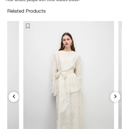
How should people with thick waists dress?
Related Products