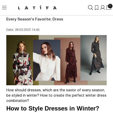
0
Every Season's Favorite: Dress
Date: 28.03.2023 14:45
How should dresses, which are the savior of every season,
be styled in winter? How to create the perfect winter dress
combination?
How to Style Dresses in Winter?