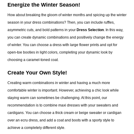
Energize the Winter Season!
How about breaking the gloom of winter months and spicing up the winter
season in your dress combinations? Then, you can include ruffles,
asymmetric cuts, and bold patterns in your
Dress Selection
. In this way,
you can create dynamic combinations and positively change the energy
of winter. You can choose a dress with large flower prints and opt for
open-toe booties in light colors, completing your dynamic look by
choosing a caramel-toned coat.
Create Your Own Style!
Creating warm combinations in winter and having a much more
comfortable winter is important. However, achieving a chic look while
staying warm can sometimes be challenging. At this point, our
recommendation is to combine maxi dresses with your sweaters and
cardigans. You can choose a thick cream or beige sweater or cardigan
over an ecru dress, and add a coat and boots with a sporty style to
achieve a completely different style.