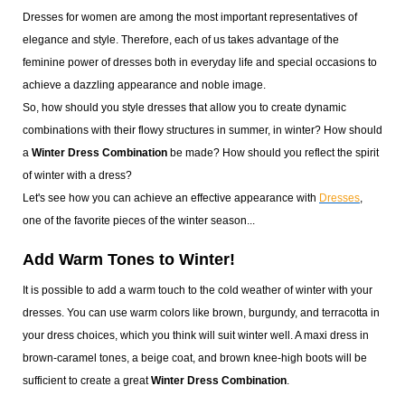
Dresses for women are among the most important representatives of
elegance and style. Therefore, each of us takes advantage of the
feminine power of dresses both in everyday life and special occasions to
achieve a dazzling appearance and noble image.
So, how should you style dresses that allow you to create dynamic
combinations with their flowy structures in summer, in winter? How should
a
Winter Dress Combination
be made? How should you reflect the spirit
of winter with a dress?
Let's see how you can achieve an effective appearance with
Dresses
,
one of the favorite pieces of the winter season...
Add Warm Tones to Winter!
It is possible to add a warm touch to the cold weather of winter with your
dresses. You can use warm colors like brown, burgundy, and terracotta in
your dress choices, which you think will suit winter well. A maxi dress in
brown-caramel tones, a beige coat, and brown knee-high boots will be
sufficient to create a great
Winter Dress Combination
.