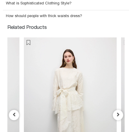
What is Sophisticated Clothing Style?
How should people with thick waists dress?
Related Products