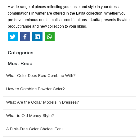
A wide range of pieces reflecting your taste and style in your dress
combinations in winter are offered in the Latifa collection. Whether you
prefer voluminous or minimalistic combinations...
Latifa
presents its wide
product range and new collection to your liking.
Categories
Most Read
What Color Does Ecru Combine With?
How to Combine Powder Color?
What Are the Collar Models in Dresses?
What is Old Money Style?
A Risk-Free Color Choice: Ecru