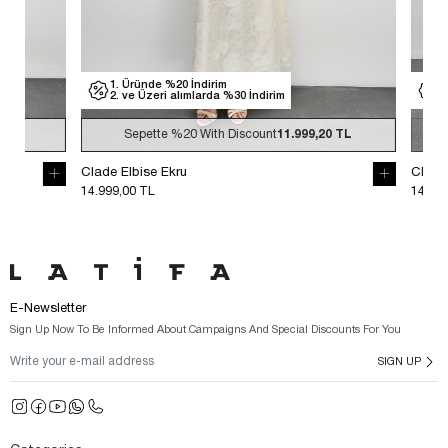
1. Üründe %20 İndirim
1. Üründe %
2. ve Üzeri alımlarda %30 İndirim
2. ve Üzeri
Sepette
%20
With Discount
11.999,20 TL
Sepette
Clade Elbise Ekru
Clade Elbise S
14.999,00 TL
14.999,00 TL
E-Newsletter
Sign Up Now To Be Informed About Campaigns And Special Discounts For You
SIGN UP