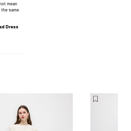
 not mean
f the same
ed Dress