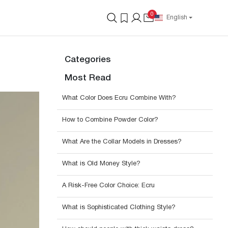
0
English
Categories
Most Read
What Color Does Ecru Combine With?
How to Combine Powder Color?
What Are the Collar Models in Dresses?
What is Old Money Style?
A Risk-Free Color Choice: Ecru
What is Sophisticated Clothing Style?