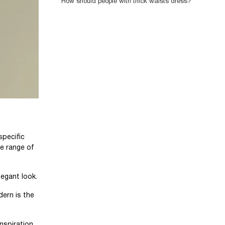
How should people with thick waists dress?
specific
de range of
legant look.
dern is the
inspiration