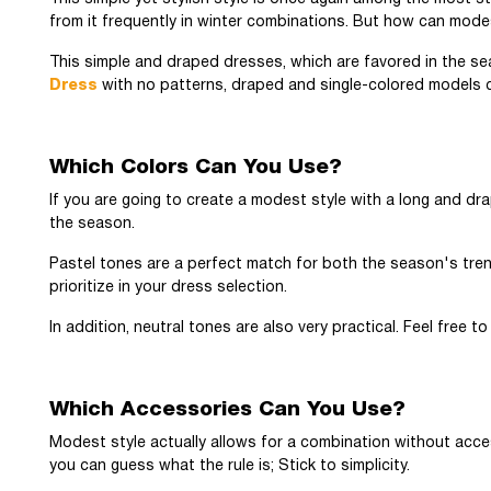
from it frequently in winter combinations. But how can mode
This simple and draped dresses, which are favored in the sea
Dress
with no patterns, draped and single-colored models ca
Which Colors Can You Use?
If you are going to create a modest style with a long and drap
the season.
Pastel tones are a perfect match for both the season's tren
prioritize in your dress selection.
In addition, neutral tones are also very practical. Feel free 
Which Accessories Can You Use?
Modest style actually allows for a combination without acce
you can guess what the rule is; Stick to simplicity.