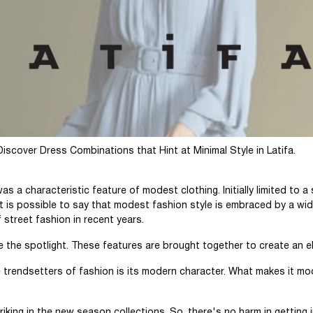
cover Dress Combinations that Hint at Minimal Style in Latifa.
s a characteristic feature of modest clothing. Initially limited to a 
 is possible to say that modest fashion style is embraced by a wi
 street fashion in recent years.
ke the spotlight. These features are brought together to create an e
trendsetters of fashion is its modern character. What makes it mo
riking in the new season collections. So, there's no harm in getting 