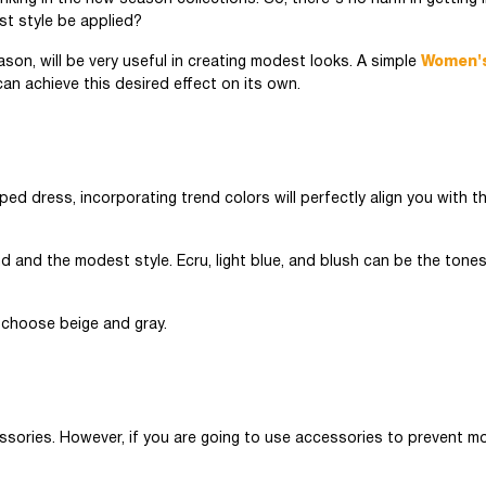
st style be applied?
son, will be very useful in creating modest looks. A simple
Women'
n achieve this desired effect on its own.
ed dress, incorporating trend colors will perfectly align you with th
d and the modest style. Ecru, light blue, and blush can be the tone
to choose beige and gray.
ssories. However, if you are going to use accessories to prevent m