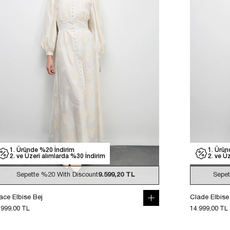
1. Üründe %20 İndirim
1. Ürün
2. ve Üzeri alımlarda %30 İndirim
2. ve Ü
Sepette
%20
With Discount
9.599,20 TL
Sepe
ace Elbise Bej
Clade Elbise
.999,00 TL
14.999,00 TL