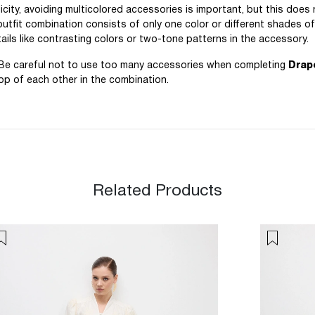
icity, avoiding multicolored accessories is important, but this does
 outfit combination consists of only one color or different shades o
ils like contrasting colors or two-tone patterns in the accessory.
. Be careful not to use too many accessories when completing
Drap
top of each other in the combination.
Related Products