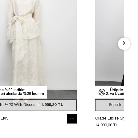
de %20 İndirim
1. Üründe %20 İnd
zeri alımlarda %30 İndirim
2. ve Üzeri alımla
tte
%20
With Discount
11.999,20 TL
Sepette
%20
Wi
 Ekru
Clade Elbise Siyah
14.999,00 TL