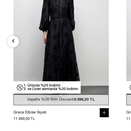
1. Üründe %20 İndirim
2. ve Üzeri alımlarda %30 İndirim
Sepette
%20
With Discount
9.599,20 TL
Grace Elbise Siyah
Gr
11.999,00 TL
11