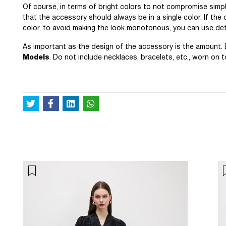
Of course, in terms of bright colors to not compromise simpl
that the accessory should always be in a single color. If the
color, to avoid making the look monotonous, you can use deta
As important as the design of the accessory is the amount
Models
. Do not include necklaces, bracelets, etc., worn on 