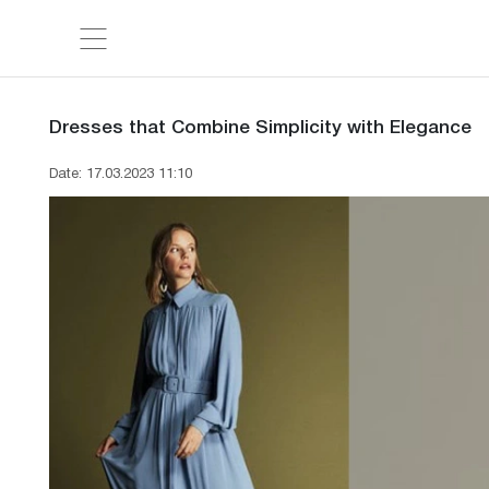
Dresses that Combine Simplicity with Elegance
Date: 17.03.2023 11:10