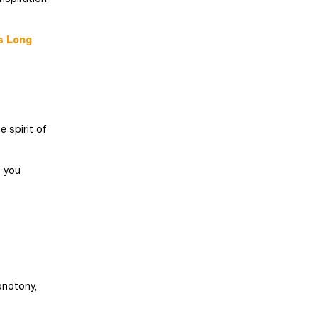
s Long
e spirit of
s you
onotony,