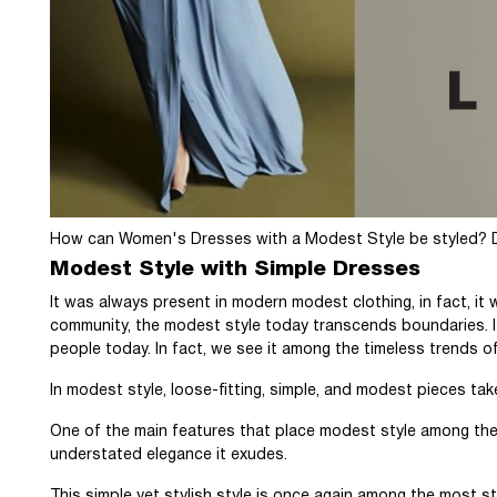
How can Women's Dresses with a Modest Style be styled? Dis
Modest Style with Simple Dresses
It was always present in modern modest clothing, in fact, it wa
community, the modest style today transcends boundaries. It
people today. In fact, we see it among the timeless trends of
In modest style, loose-fitting, simple, and modest pieces ta
One of the main features that place modest style among the 
understated elegance it exudes.
This simple yet stylish style is once again among the most st