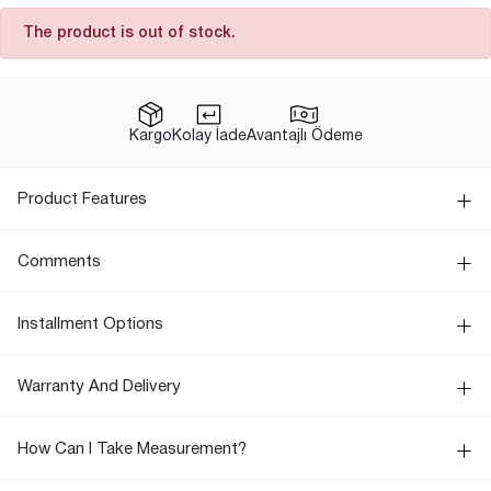
The product is out of stock.
Kargo
Kolay İade
Avantajlı Ödeme
Product Features
Comments
Installment Options
Warranty And Delivery
How Can I Take Measurement?