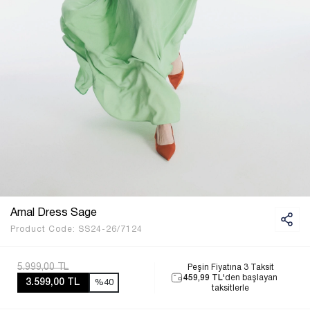
Amal Dress Sage
Product Code:
SS24-26/7124
5.999,00 TL
Peşin Fiyatına 3 Taksit
459,99 TL
'den başlayan
3.599,00 TL
%40
taksitlerle