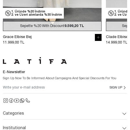
1. Üründe %20 İndirim
1.
2. ve Üzeri alımlarda %30 İndirim
2.
Sepette
%20
With Discount
11.999,20 TL
Clade Elbise Ekru
Clade 
14.999,00 TL
14.999
E-Newsletter
Sign Up Now To Be Informed About Campaigns And Special Discounts For You
SIGN UP
Categories
Institutional