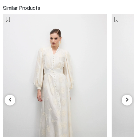
Similar Products