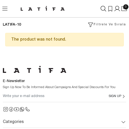
0
LATIFA-10
Filtrele Ve Sırala
The product was not found.
E-Newsletter
Sign Up Now To Be Informed About Campaigns And Special Discounts For You
SIGN UP
Categories